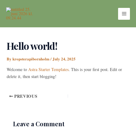
Skip
MAI
to
ME
content
Hello world!
By
kropsterapibornholm
/
July 24, 2025
Welcome to
Astra Starter Templates
. This is your first post. Edit or
delete it, then start blogging!
PREVIOUS
Leave a Comment