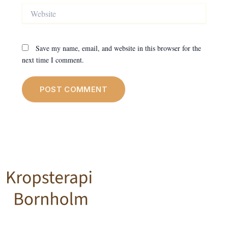
Website
Save my name, email, and website in this browser for the
next time I comment.