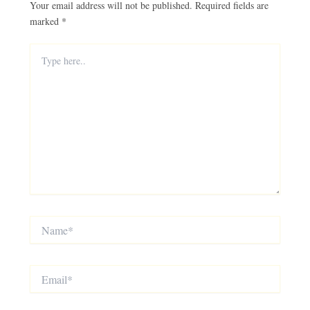
Your email address will not be published.
Required fields are
marked
*
Type
here..
Name*
Email*